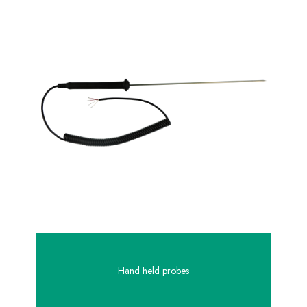
Hand held probes