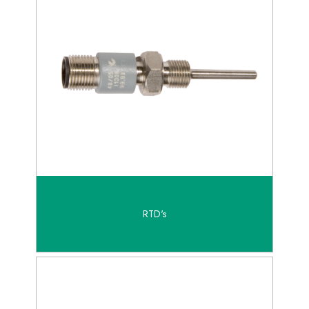
RTD's