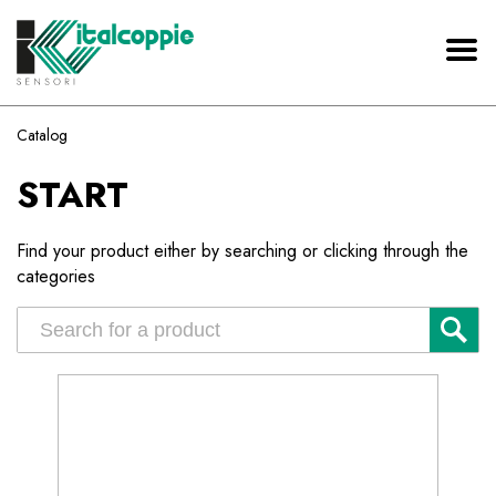
Catalog
START
Find your product either by searching or clicking through the
categories