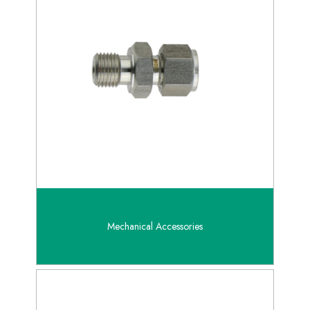
Mechanical Accessories