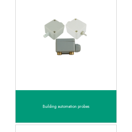
Building automation probes