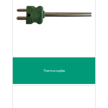
Thermocouples