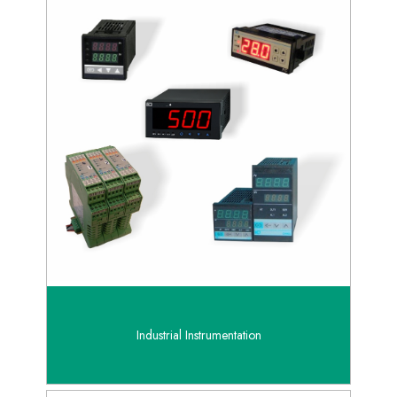
Industrial Instrumentation