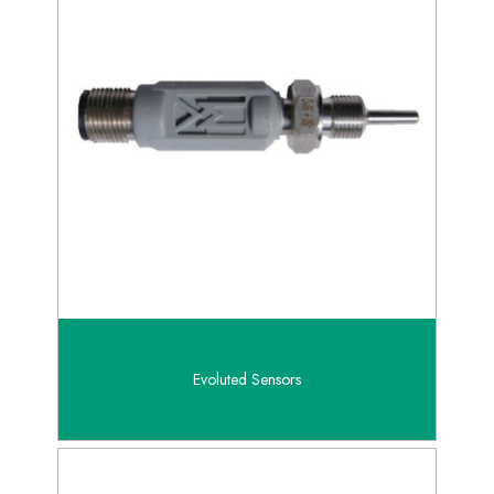
Evoluted Sensors