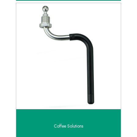
Coffee Solutions