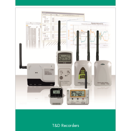
T&D Recorders