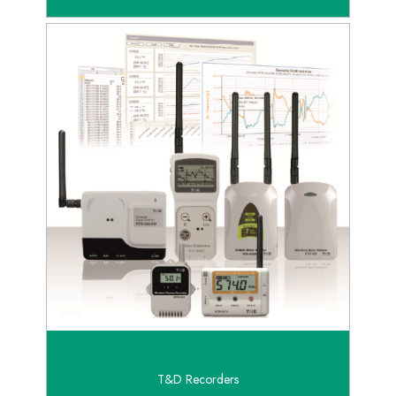
T&D Recorders