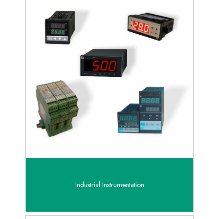
Industrial Instrumentation