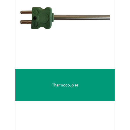
Thermocouples